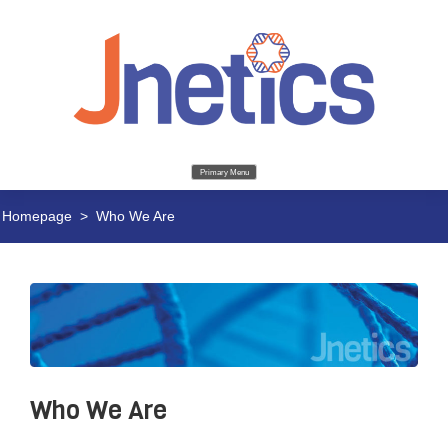
Primary Menu
Homepage
>
Who We Are
Who We Are