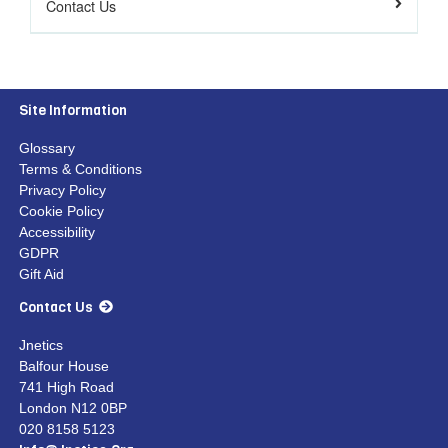
Contact Us
Site Information
Glossary
Terms & Conditions
Privacy Policy
Cookie Policy
Accessibility
GDPR
Gift Aid
Contact Us
Jnetics
Balfour House
741 High Road
London N12 0BP
020 8158 5123