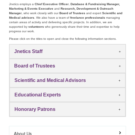
Jnetics employs a
Chief Executive Officer
,
Database & Fundraising Manager,
Marketing & Events Executive
and
Research, Development & Outreach
Manager
, who work closely with our
Board of Trustees
and expert
Scientific and
Medical advisors
. We also have a team of
freelance professionals
managing
certain areas of activity and delivering specific projects. In addition, we are
supported by
volunteers
who generously share their time and expertise to help
progress our work.
Please click on the titles to open and close the following information sections.
Jnetics Staff
Board of Trustees
Scientific and Medical Advisors
Educational Experts
Honorary Patrons
About Us