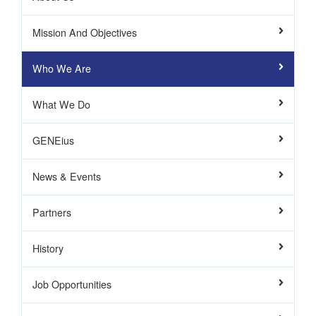
Mission And Objectives
Who We Are
What We Do
GENEius
News & Events
Partners
History
Job Opportunities