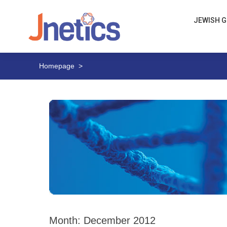
JEWISH G
Homepage
>
Month:
December 2012