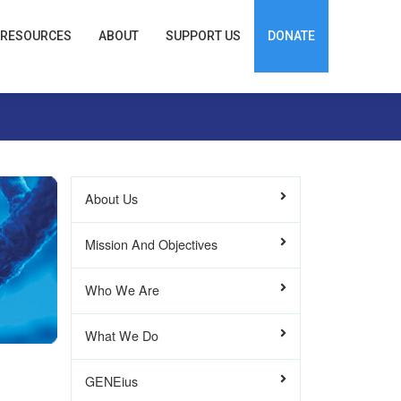
RESOURCES
ABOUT
SUPPORT US
DONATE
About Us
Mission And Objectives
Who We Are
What We Do
GENEius