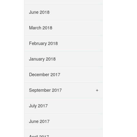
June 2018
March 2018
February 2018
January 2018
December 2017
September 2017
July 2017
June 2017
April 2017