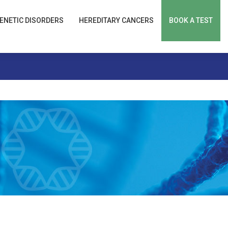
ENETIC DISORDERS
HEREDITARY CANCERS
BOOK A TEST