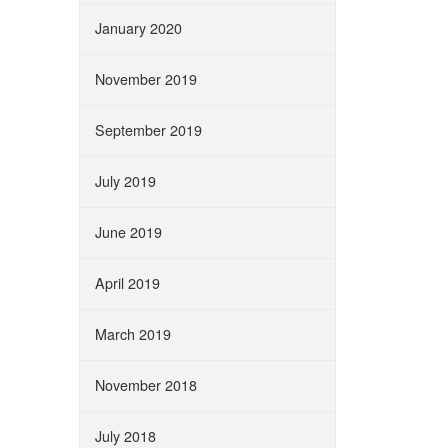
January 2020
November 2019
September 2019
July 2019
June 2019
April 2019
March 2019
November 2018
July 2018