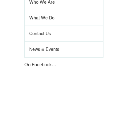
Who We Are
What We Do
Contact Us
News & Events
On Facebook…