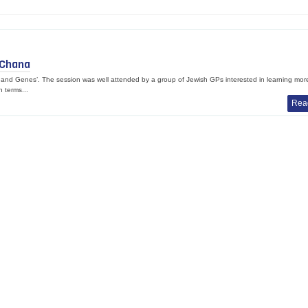
 Chana
d Genes’. The session was well attended by a group of Jewish GPs interested in learning mor
n terms...
Rea