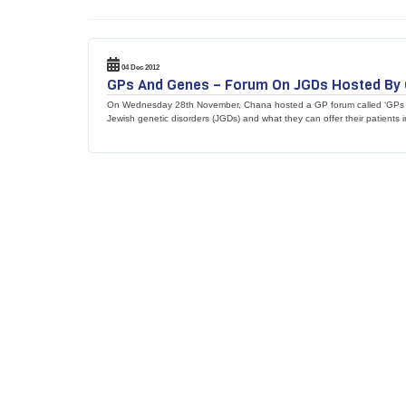
04 Dec 2012
GPs And Genes – Forum On JGDs Hosted By
On Wednesday 28th November, Chana hosted a GP forum called ‘GPs an
Jewish genetic disorders (JGDs) and what they can offer their patients i