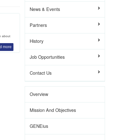
News & Events
Partners
e about
History
d more
Job Opportunities
Contact Us
Overview
Mission And Objectives
GENEius