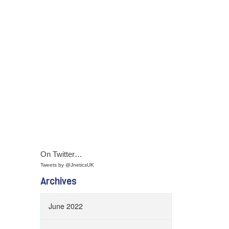
On Twitter…
Tweets by @JneticsUK
Archives
June 2022