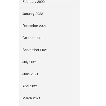
February 2022
January 2022
December 2021
October 2021
September 2021
July 2021
June 2021
April 2021
March 2021