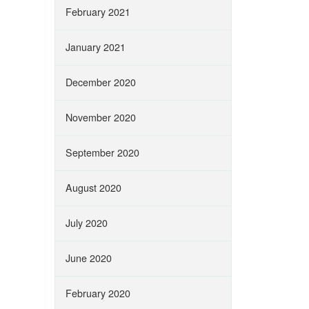
February 2021
January 2021
December 2020
November 2020
September 2020
August 2020
July 2020
June 2020
February 2020