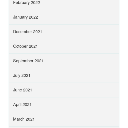
February 2022
January 2022
December 2021
October 2021
September 2021
July 2021
June 2021
April 2021
March 2021