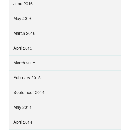
June 2016
May 2016
March 2016
April 2015
March 2015
February 2015
September 2014
May 2014
April 2014