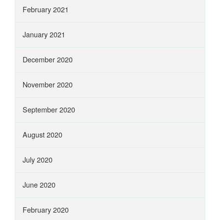
February 2021
January 2021
December 2020
November 2020
September 2020
August 2020
July 2020
June 2020
February 2020