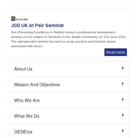
04 Jul 2011
JGD UK At Peir Seminar
Peir (Promoting Excellence in Rabbis) hosted a professional development
seminar on the subject of ‘Genetics in the Jewish Community’ on 21st June 2011.
The well-attended seminar focused on some practical and halachic issues
associated with inheri...
Read more
About Us
Mission And Objectives
Who We Are
What We Do
GENEius