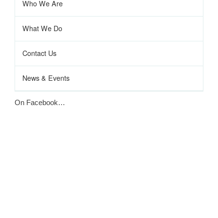
Who We Are
What We Do
Contact Us
News & Events
On Facebook…