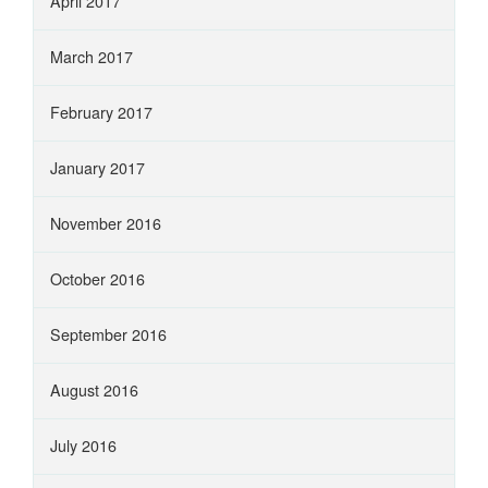
April 2017
March 2017
February 2017
January 2017
November 2016
October 2016
September 2016
August 2016
July 2016