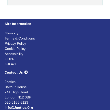
Site Information
Glossary
Terms & Conditions
Privacy Policy
Cookie Policy
Accessibility
GDPR
Gift Aid
Contact Us
Jnetics
Balfour House
741 High Road
London N12 0BP
020 8158 5123
Info@jnetics.org