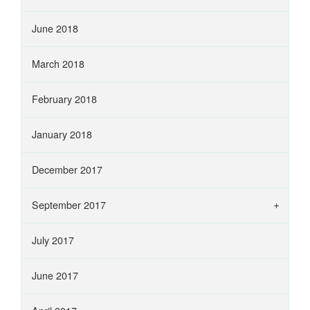
June 2018
March 2018
February 2018
January 2018
December 2017
September 2017
July 2017
June 2017