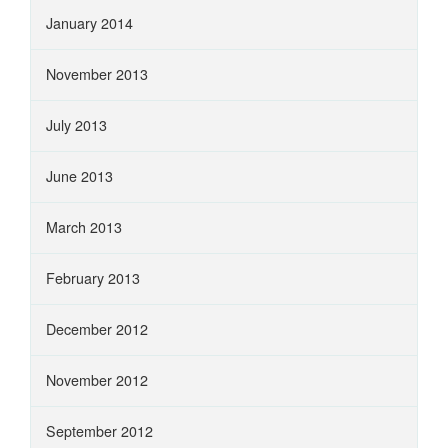
January 2014
November 2013
July 2013
June 2013
March 2013
February 2013
December 2012
November 2012
September 2012