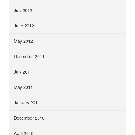
July 2012
June 2012
May 2012
December 2011
July 2011
May 2011
January 2011
December 2010
April 2010