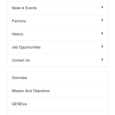
News & Events
Partners
History
Job Opportunities
Contact Us
Overview
Mission And Objectives
GENEius