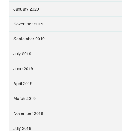
January 2020
November 2019
September 2019
July 2019
June 2019
April 2019
March 2019
November 2018
July 2018