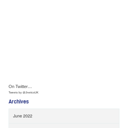
On Twitter…
Tweets by @JneticsUK
Archives
June 2022