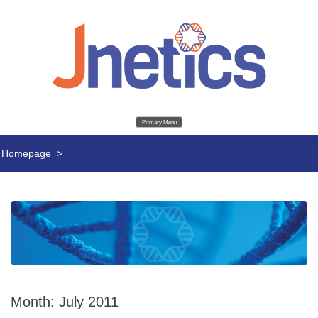
Primary Menu
Homepage
>
Month:
July 2011