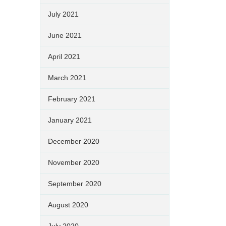
July 2021
June 2021
April 2021
March 2021
February 2021
January 2021
December 2020
November 2020
September 2020
August 2020
July 2020