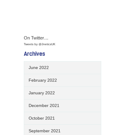
On Twitter…
Tweets by @JneticsUK
Archives
June 2022
February 2022
January 2022
December 2021
October 2021
September 2021