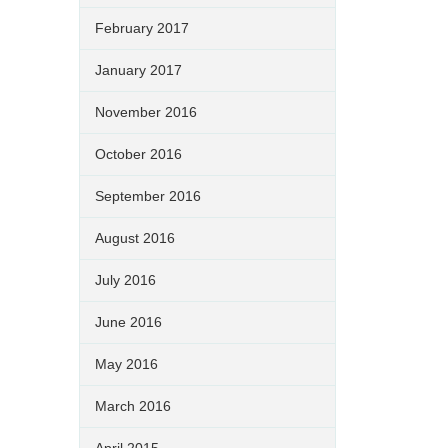
February 2017
January 2017
November 2016
October 2016
September 2016
August 2016
July 2016
June 2016
May 2016
March 2016
April 2015