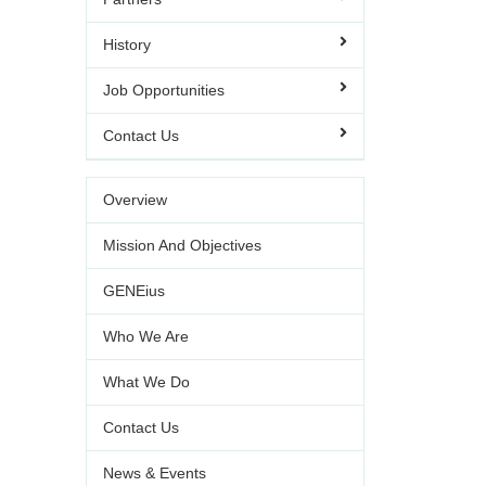
History
Job Opportunities
Contact Us
Overview
Mission And Objectives
GENEius
Who We Are
What We Do
Contact Us
News & Events