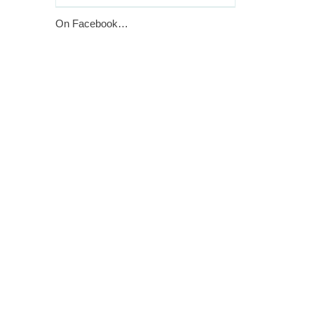
On Facebook…