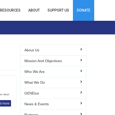
RESOURCES
ABOUT
SUPPORT US
DONATE
About Us
Mission And Objectives
Who We Are
What We Do
GENEius
an ideal
d more
News & Events
Partners