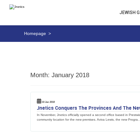
JEWISH G
Homepage
>
Month:
January 2018
10 Jan 2018
Jnetics Conquers The Provinces And The New 
In November, Jnetics officially opened a second office based in Prestwic
community location for the new premises. Aviva Lewis, the new Progra..