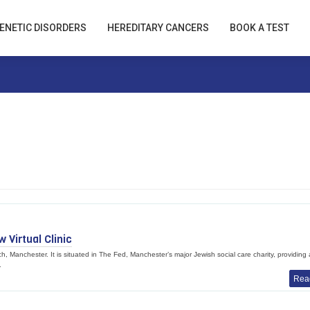
ENETIC DISORDERS
HEREDITARY CANCERS
BOOK A TEST
Virtual Clinic
h, Manchester. It is situated in The Fed, Manchester’s major Jewish social care charity, providing 
.
Rea