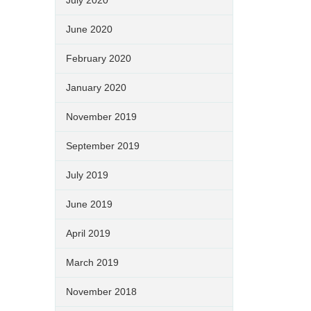
June 2020
February 2020
January 2020
November 2019
September 2019
July 2019
June 2019
April 2019
March 2019
November 2018