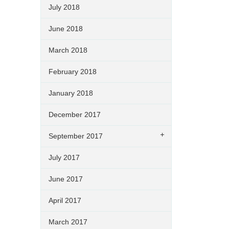
July 2018
June 2018
March 2018
February 2018
January 2018
December 2017
September 2017
July 2017
June 2017
April 2017
March 2017